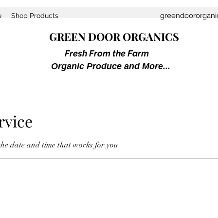
greendoororgan
e
Shop Products
GREEN DOOR ORGANICS
Fresh From the Farm
Organic Produce and More...
rvice
the date and time that works for you