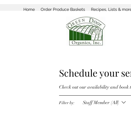
Home
Order Produce Baskets
Recipes, Lists & mor
Schedule your se
Check out our availability and book 
Staff Member (All)
Filter by: