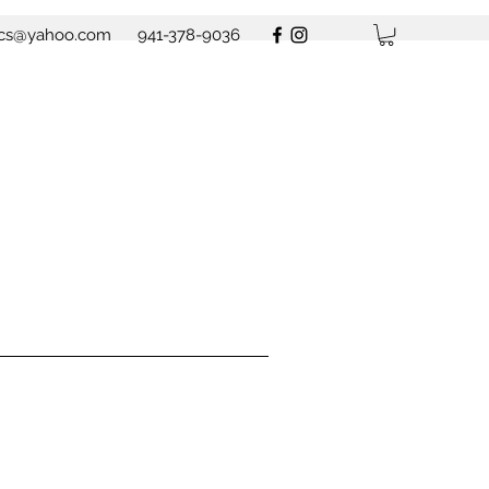
ics@yahoo.com
941-378-9036