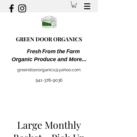
GREEN DOOR ORGANICS
Fresh From the Farm
Organic Produce and More...
greendoororganics@yahoo.com
941-378-9036
Large Monthly