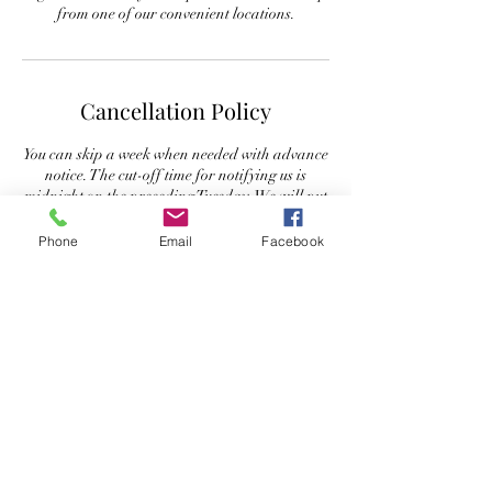
from one of our convenient locations.
Cancellation Policy
You can skip a week when needed with advance
notice. The cut-off time for notifying us is
midnight on the preceding Tuesday. We will put
your basket "on hold" for that week and you
will NOT be charged for that week's
Phone
Email
Facebook
distribution.
Or if you prefer, you may ask us to donate your
basket to a local charity or family in need.
Contact Details
+ 941-378-9036
greendoororganics@yahoo.com
Green Door Organics, 600 Central Avenue,