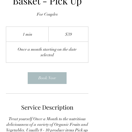
Basket - Pick Up
For Couples
39
US
1 min
1
$39
dollars
m
i
Once a month starting on the date
n
selected
Book Now
Service Description
Treat yourself Once a Month to the nutritious
deliciousness of a variety of Organic Fruits and
Vegetables. Usually 8 - 10 produce items Pick up