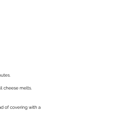
nutes.
il cheese melts.
ad of covering with a 