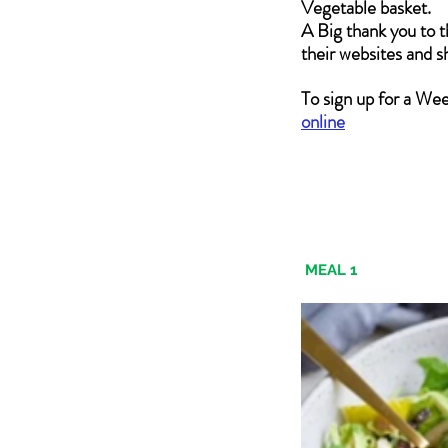
Vegetable basket.  
A Big thank you to t
their websites and 
To sign up for a We
online
MEAL 1