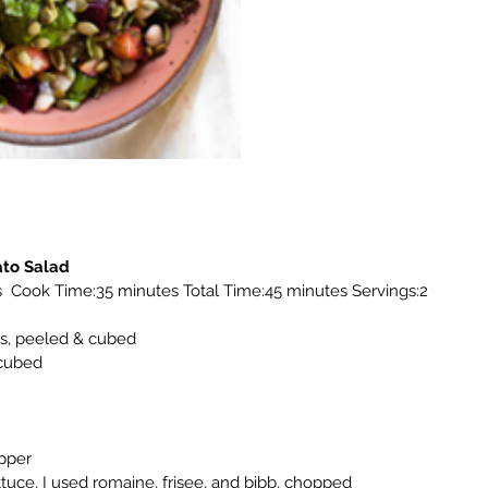
ato Salad
  Cook Time:35 minutes Total Time:45 minutes Servings:2
s, peeled & cubed
 cubed
pper
ttuce, I used romaine, frisee, and bibb, chopped