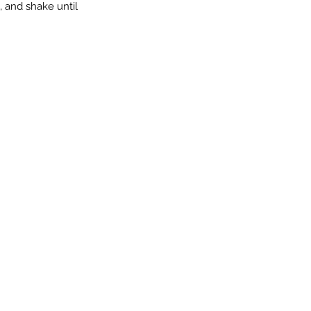
, and shake until 