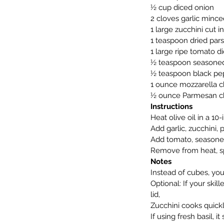
½ cup diced onion
2 cloves garlic mince
1 large zucchini cut 
1 teaspoon dried par
1 large ripe tomato di
½ teaspoon seasoned
½ teaspoon black pe
1 ounce mozzarella 
½ ounce Parmesan c
Instructions
Heat olive oil in a 10
Add garlic, zucchini, 
Add tomato, seasoned
Remove from heat, spr
Notes
Instead of cubes, you 
Optional: If your skil
lid,
Zucchini cooks quick
If using fresh basil, 