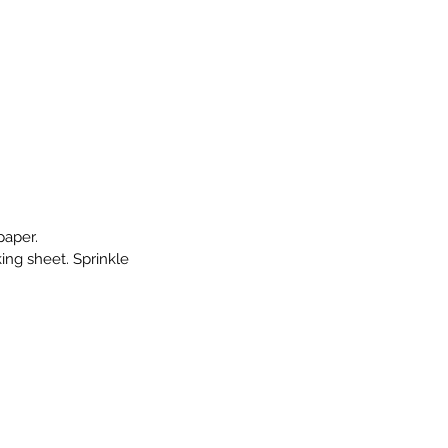
paper.
ng sheet. Sprinkle 