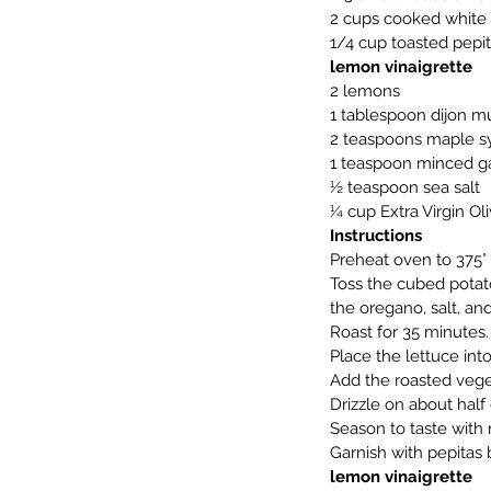
2 cups cooked white b
1/4 cup toasted pepi
lemon vinaigrette
2 lemons
1 tablespoon dijon m
2 teaspoons maple s
1 teaspoon minced ga
½ teaspoon sea salt
¼ cup Extra Virgin Oli
Instructions
Preheat oven to 375° 
Toss the cubed potato
the oregano, salt, a
Roast for 35 minutes.
Place the lettuce int
Add the roasted veget
Drizzle on about half 
Season to taste with 
Garnish with pepitas 
lemon vinaigrette