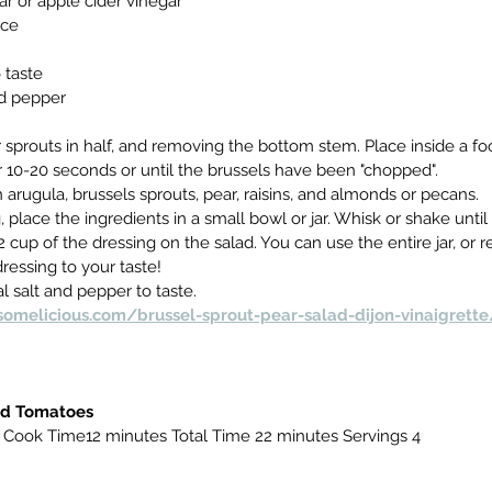
ar or apple cider vinegar
ice
o taste
nd pepper
 sprouts in half, and removing the bottom stem. Place inside a fo
 10-20 seconds or until the brussels have been "chopped".
n arugula, brussels sprouts, pear, raisins, and almonds or pecans.
 place the ingredients in a small bowl or jar. Whisk or shake unti
2 cup of the dressing on the salad. You can use the entire jar, or 
dressing to your taste!
l salt and pepper to taste.
omelicious.com/brussel-sprout-pear-salad-dijon-vinaigrette
nd Tomatoes
 Cook Time12 minutes Total Time 22 minutes Servings 4