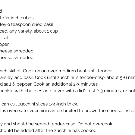
d
into ½-inch cubes
sley¼ teaspoon dried basil
ced, any variety, about 1 cup
 salt
pper
cheese shredded
heese shredded
-inch skillet. Cook onion over medium heat until tender.
parsley, and basil. Cook until zucchini is tender-crisp, about 5-6 mi
 salt & pepper. Cook an additional 2-3 minutes.
inkle with cheeses and cover with a lid*, rest 2-3 minutes, or unt
can cut zucchini slices 1/4-inch thick.
let is oven safe, zucchini can be broiled to brown the cheese inste
ly and should be served tender-crisp. Do not overcook.
it should be added after the zucchini has cooked.