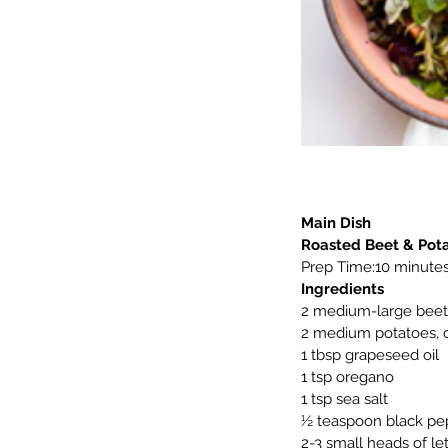
Main Dish
Roasted Beet & Pot
Prep Time:10 minutes
Ingredients
2 medium-large beet
2 medium potatoes,
1 tbsp grapeseed oil
1 tsp oregano
1 tsp sea salt
½ teaspoon black pe
2-3 small heads of le