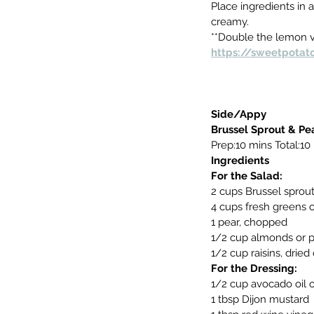
Place ingredients in a
creamy.
**Double the lemon vi
https://sweetpotat
Side/Appy
Brussel Sprout & Pea
Prep:10 mins Total:10
Ingredients
For the Salad:
2 cups Brussel sprout
4 cups fresh greens o
1 pear, chopped
1/2 cup almonds or 
1/2 cup raisins, dried
For the Dressing:
1/2 cup avocado oil or
1 tbsp Dijon mustard