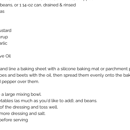
eans, or 1 14-oz can, drained & rinsed
tas
ustard
yrup
rlic
ve Oil
and line a baking sheet with a silicone baking mat or parchment 
es and beets with the oil, then spread them evenly onto the baki
nd pepper over them.
o a large mixing bowl.
ables (as much as you'd like to add), and beans.
of the dressing and toss well.
more dressing and salt.
before serving