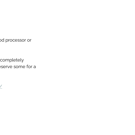
od processor or 
l completely 
reserve some for a 
/