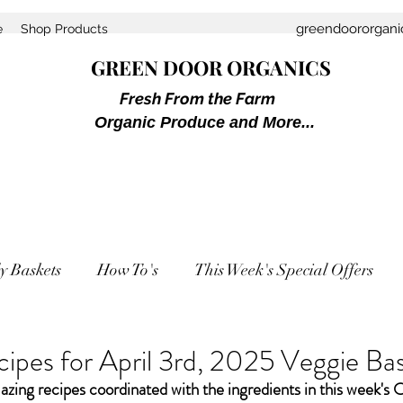
greendoororgan
e
Shop Products
GREEN DOOR ORGANICS
Fresh From the Farm
Organic Produce and More...
y Baskets
How To's
This Week's Special Offers
ipes for April 3rd, 2025 Veggie Ba
zing recipes coordinated with the ingredients in this week's 