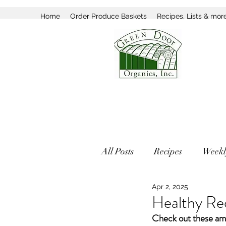
Home
Order Produce Baskets
Recipes, Lists & mor
All Posts
Recipes
Weekl
Apr 2, 2025
Healthy Rec
Check out these ama