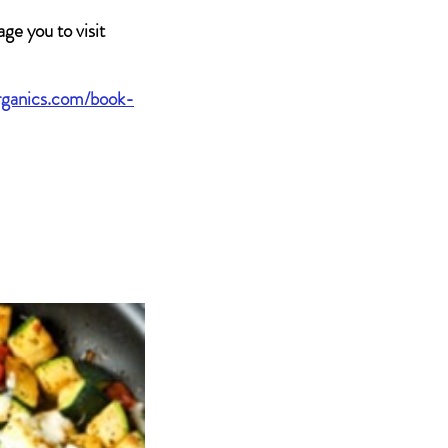
ge you to visit 
rganics.com/book-