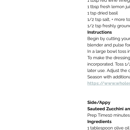
1 tbsp red wine vineg
1 tbsp fresh lemon ju
1 tsp dried basil
1/2 tsp salt, + more t
1/2 tsp freshly grou
Instructions
Begin by cutting your
blender and pulse for
In a large bowl toss i
To make the dressing,
incorporated. Toss 1/
later use. Adjust the 
Season with additiona
https://www.wholes
Side/Appy
Sauteed Zucchini a
Prep Time10 minutes
Ingredients 
1 tablespoon olive oil