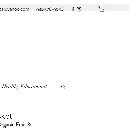
ics@yahoo.com
941-378-9036
Healthy Educational
sket
Organic Fruit & 