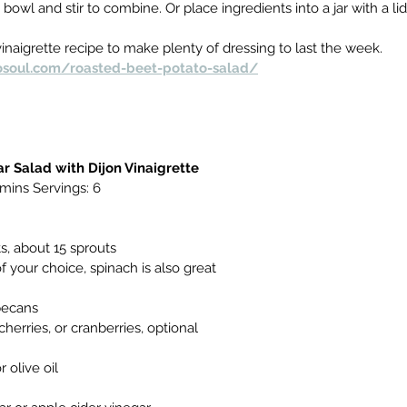
 bowl and stir to combine. Or place ingredients into a jar with a lid
naigrette recipe to make plenty of dressing to last the week.
osoul.com/roasted-beet-potato-salad/
r Salad with Dijon Vinaigrette
 mins Servings:
6
s, about 15 sprouts
f your choice, spinach is also great
pecans
 cherries, or cranberries, optional
 olive oil