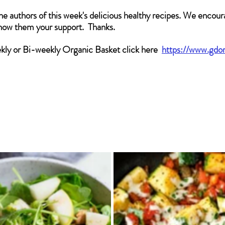
he authors of this week's delicious healthy recipes. We encoura
show them your support.  Thanks.
ekly or Bi-weekly Organic Basket click here
https://www.gdo