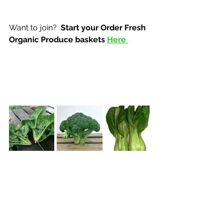
Want to join? 
 Start your Order Fresh 
Organic Produce baskets 
Here