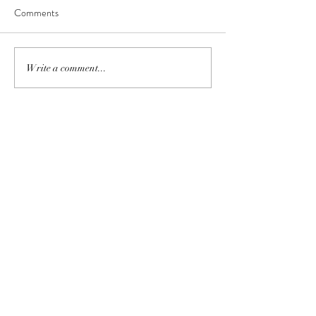
Comments
Write a comment...