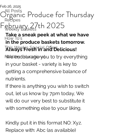
Feb 26, 2025
All Posts
Organic Produce for Thursday
Recipes
February 27th 2025
Weekly Baskets
Take a sneak peek at what we have 
How To's
in the produce baskets tomorrow. 
This Week's Special Offers
Always Fresh in and Delicious!
We encourage you to try everything 
Healthy Educational
in your basket - variety is key to 
getting a comprehensive balance of 
nutrients.
If there is anything you wish to switch 
out, let us know by 7pm today, We 
will do our very best to substitute it 
with something else to your liking.  
Kindly put it in this format NO: Xyz. 
Replace with: Abc (as available)