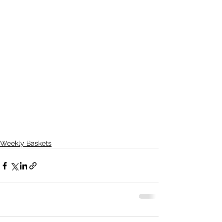
Weekly Baskets