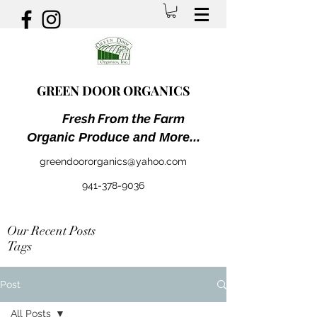
GREEN DOOR ORGANICS
Fresh From the Farm
Organic Produce and More...
greendoororganics@yahoo.com
941-378-9036
Our Recent Posts
Tags
Post
All Posts