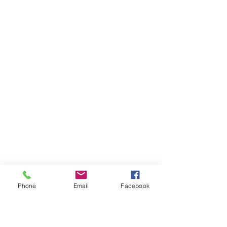
Phone
Email
Facebook