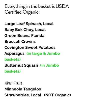
Everything in the basket is USDA 
Certified Organic:  
Large Leaf Spinach, Local
Baby Bok Choy, Local
Green Beans, Florida
Broccoli Crowns
Covington Sweet Potatoes
Asparagus  
(in large & Jumbo 
baskets)
Butternut Squash  
(in Jumbo 
baskets)
Kiwi Fruit
Minneola Tangelos
Strawberries, Local   (NOT Organic)