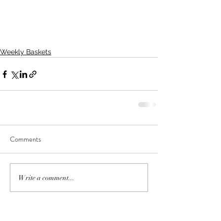
Weekly Baskets
Comments
Write a comment...