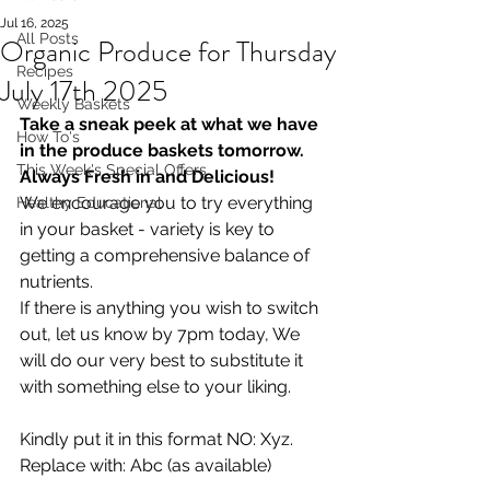
Jul 16, 2025
All Posts
Organic Produce for Thursday
Recipes
July 17th 2025
Weekly Baskets
Take a sneak peek at what we have 
How To's
in the produce baskets tomorrow. 
This Week's Special Offers
Always Fresh in and Delicious!
We encourage you to try everything 
Healthy Educational
in your basket - variety is key to 
getting a comprehensive balance of 
nutrients.
If there is anything you wish to switch 
out, let us know by 7pm today, We 
will do our very best to substitute it 
with something else to your liking.  
Kindly put it in this format NO: Xyz. 
Replace with: Abc (as available)