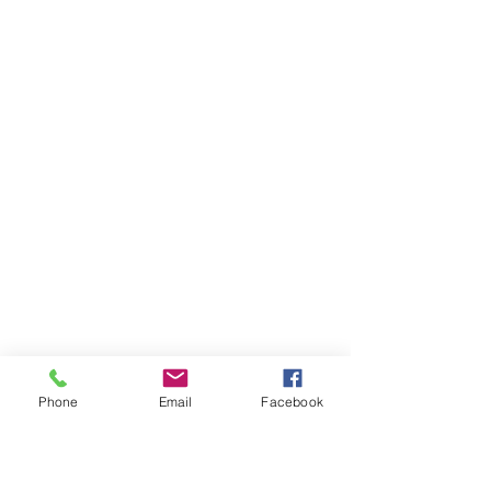
Phone
Email
Facebook