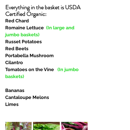
Everything in the basket is USDA 
Certified Organic:  
Red Chard
Romaine Lettuce 
(In large and 
jumbo baskets)
Russet Potatoes
Red Beets
Portabella Mushroom
Cilantro
Tomatoes on the Vine  
(In jumbo 
baskets)
Bananas
Cantaloupe Melons
Limes