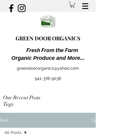
GREEN DOOR ORGANICS
Fresh From the Farm
Organic Produce and More...
greendoororganics@yahoo.com
941-378-9036
Our Recent Posts
Tags
Post
All Posts