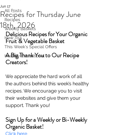
Jun 17
All Posts
Recipes for Thursday June
Recipes
18th, 2026
Weekly Baskets
Delicious Recipes for Your Organic 
How To's
Fruit & Vegetable Basket
This Week's Special Offers
A Big Thank You to Our Recipe 
Healthy Educational
Creators!
We appreciate the hard work of all 
the authors behind this week’s healthy 
recipes. We encourage you to visit 
their websites and give them your 
support. Thank you!
Sign Up for a Weekly or Bi-Weekly 
Organic Basket!
Click here