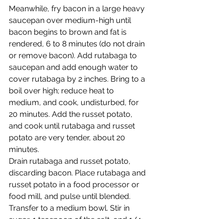
Meanwhile, fry bacon in a large heavy 
saucepan over medium-high until 
bacon begins to brown and fat is 
rendered, 6 to 8 minutes (do not drain 
or remove bacon). Add rutabaga to 
saucepan and add enough water to 
cover rutabaga by 2 inches. Bring to a 
boil over high; reduce heat to 
medium, and cook, undisturbed, for 
20 minutes. Add the russet potato, 
and cook until rutabaga and russet 
potato are very tender, about 20 
minutes.
Drain rutabaga and russet potato, 
discarding bacon. Place rutabaga and 
russet potato in a food processor or 
food mill, and pulse until blended. 
Transfer to a medium bowl. Stir in 