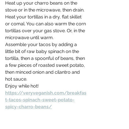
Heat up your charro beans on the 
stove or in the microwave, then drain.
Heat your tortillas in a dry, flat skillet 
or comal. You can also warm the corn 
tortillas over your gas stove. Or, in the 
microwave until warm.
Assemble your tacos by adding a 
little bit of raw baby spinach on the 
tortilla, then a spoonful of beans, then 
a few pieces of roasted sweet potato, 
then minced onion and cilantro and 
hot sauce.
Enjoy while hot!
https://veryveganish.com/breakfas
t-tacos-spinach-sweet-potato-
spicy-charro-beans/