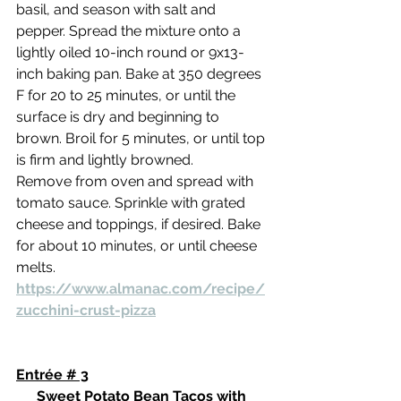
basil, and season with salt and 
pepper. Spread the mixture onto a 
lightly oiled 10-inch round or 9x13-
inch baking pan. Bake at 350 degrees 
F for 20 to 25 minutes, or until the 
surface is dry and beginning to 
brown. Broil for 5 minutes, or until top 
is firm and lightly browned.
Remove from oven and spread with 
tomato sauce. Sprinkle with grated 
cheese and toppings, if desired. Bake 
for about 10 minutes, or until cheese 
melts.
https://www.almanac.com/recipe/
zucchini-crust-pizza
Entrée # 3
Sweet Potato Bean Tacos with 