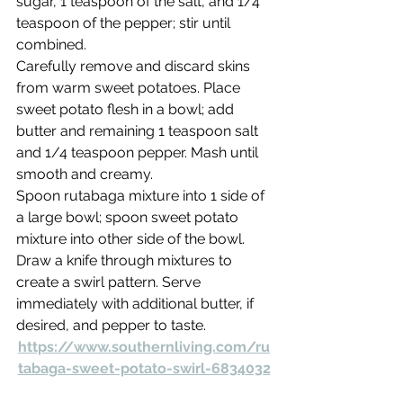
sugar, 1 teaspoon of the salt, and 1/4 
teaspoon of the pepper; stir until 
combined.
Carefully remove and discard skins 
from warm sweet potatoes. Place 
sweet potato flesh in a bowl; add 
butter and remaining 1 teaspoon salt 
and 1/4 teaspoon pepper. Mash until 
smooth and creamy.
Spoon rutabaga mixture into 1 side of 
a large bowl; spoon sweet potato 
mixture into other side of the bowl. 
Draw a knife through mixtures to 
create a swirl pattern. Serve 
immediately with additional butter, if 
desired, and pepper to taste.
https://www.southernliving.com/ru
tabaga-sweet-potato-swirl-6834032