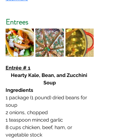
Entrees
Entrée # 1
Hearty Kale, Bean, and Zucchini 
Soup
Ingredients
1 package (1 pound) dried beans for 
soup
2 onions, chopped
1 teaspoon minced garlic
8 cups chicken, beef, ham, or 
vegetable stock