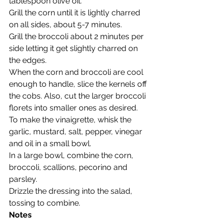
tablespoon olive oil.
Grill the corn until it is lightly charred 
on all sides, about 5-7 minutes.
Grill the broccoli about 2 minutes per 
side letting it get slightly charred on 
the edges.
When the corn and broccoli are cool 
enough to handle, slice the kernels off 
the cobs. Also, cut the larger broccoli 
florets into smaller ones as desired.
To make the vinaigrette, whisk the 
garlic, mustard, salt, pepper, vinegar 
and oil in a small bowl.
In a large bowl, combine the corn, 
broccoli, scallions, pecorino and 
parsley.
Drizzle the dressing into the salad, 
tossing to combine.
Notes