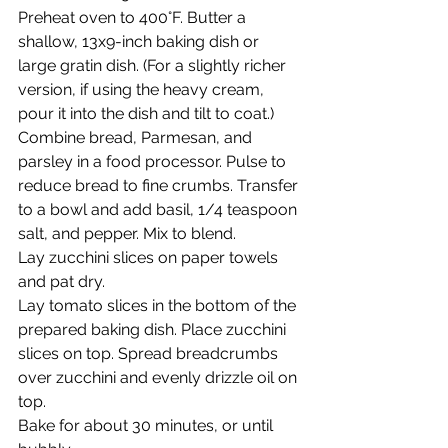
Preheat oven to 400°F. Butter a 
shallow, 13x9-inch baking dish or 
large gratin dish. (For a slightly richer 
version, if using the heavy cream, 
pour it into the dish and tilt to coat.)
Combine bread, Parmesan, and 
parsley in a food processor. Pulse to 
reduce bread to fine crumbs. Transfer 
to a bowl and add basil, 1/4 teaspoon 
salt, and pepper. Mix to blend.
Lay zucchini slices on paper towels 
and pat dry.
Lay tomato slices in the bottom of the 
prepared baking dish. Place zucchini 
slices on top. Spread breadcrumbs 
over zucchini and evenly drizzle oil on 
top.
Bake for about 30 minutes, or until 