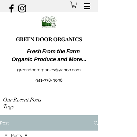
GREEN DOOR ORGANICS
Fresh From the Farm
Organic Produce and More...
greendoororganics@yahoo.com
941-378-9036
Our Recent Posts
Tags
Post
All Posts