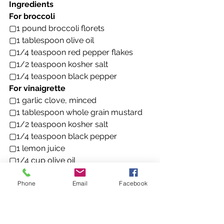
Ingredients
For broccoli
▢1 pound broccoli florets
▢1 tablespoon olive oil
▢1/4 teaspoon red pepper flakes
▢1/2 teaspoon kosher salt
▢1/4 teaspoon black pepper
For vinaigrette
▢1 garlic clove, minced
▢1 tablespoon whole grain mustard
▢1/2 teaspoon kosher salt
▢1/4 teaspoon black pepper
▢1 lemon juice
▢1/4 cup olive oil
For salad
Phone
Email
Facebook
▢8 ounces fusilli or rotini
▢3 scallions, thinly sliced
▢1/4 cup grated parmesan
▢1/4 cup toasted sliced almonds