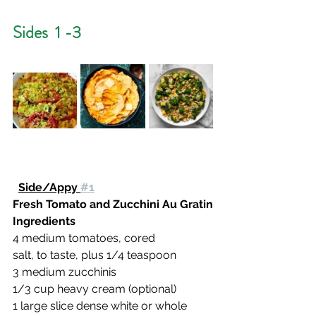
Sides  1 -3
Side/Appy 
#1
Fresh Tomato and Zucchini Au Gratin
Ingredients
4 medium tomatoes, cored
salt, to taste, plus 1/4 teaspoon
3 medium zucchinis
1/3 cup heavy cream (optional)
1 large slice dense white or whole 