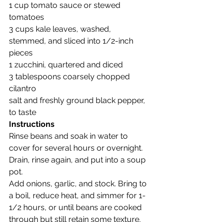
1 cup tomato sauce or stewed 
tomatoes
3 cups kale leaves, washed, 
stemmed, and sliced into 1/2-inch 
pieces
1 zucchini, quartered and diced
3 tablespoons coarsely chopped 
cilantro
salt and freshly ground black pepper, 
to taste
Instructions
Rinse beans and soak in water to 
cover for several hours or overnight. 
Drain, rinse again, and put into a soup 
pot.
Add onions, garlic, and stock. Bring to 
a boil, reduce heat, and simmer for 1-
1/2 hours, or until beans are cooked 
through but still retain some texture.