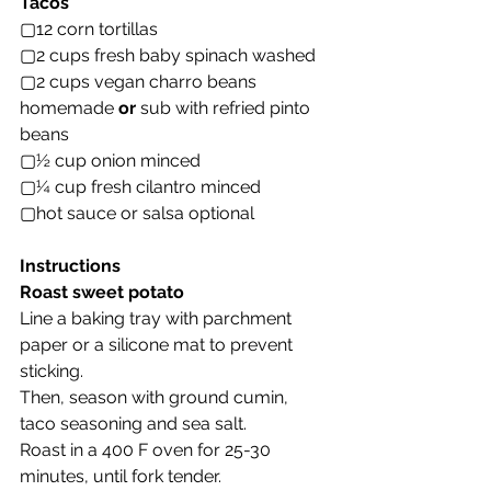
Tacos
▢12 corn tortillas
▢2 cups fresh baby spinach washed
▢2 cups vegan charro beans 
homemade 
or
 sub with refried pinto 
beans
▢½ cup onion minced
▢¼ cup fresh cilantro minced
▢hot sauce or salsa optional
Instructions
Roast sweet potato
Line a baking tray with parchment 
paper or a silicone mat to prevent 
sticking.
Then, season with ground cumin, 
taco seasoning and sea salt.
Roast in a 400 F oven for 25-30 
minutes, until fork tender.