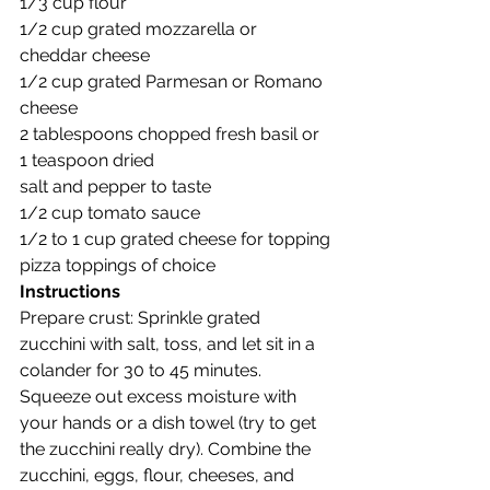
1/3 cup flour
1/2 cup grated mozzarella or 
cheddar cheese
1/2 cup grated Parmesan or Romano 
cheese
2 tablespoons chopped fresh basil or 
1 teaspoon dried
salt and pepper to taste
1/2 cup tomato sauce
1/2 to 1 cup grated cheese for topping
pizza toppings of choice
Instructions
Prepare crust: Sprinkle grated 
zucchini with salt, toss, and let sit in a 
colander for 30 to 45 minutes. 
Squeeze out excess moisture with 
your hands or a dish towel (try to get 
the zucchini really dry). Combine the 
zucchini, eggs, flour, cheeses, and 