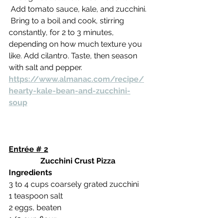
 Add tomato sauce, kale, and zucchini.
 Bring to a boil and cook, stirring 
constantly, for 2 to 3 minutes, 
depending on how much texture you 
like. Add cilantro. Taste, then season 
with salt and pepper.
https://www.almanac.com/recipe/
hearty-kale-bean-and-zucchini-
soup
Entrée # 2
Zucchini Crust Pizza
Ingredients
3 to 4 cups coarsely grated zucchini
1 teaspoon salt
2 eggs, beaten