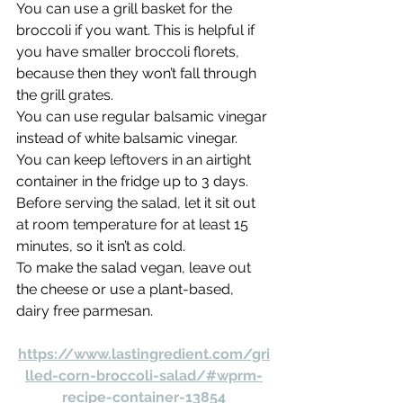
You can use a grill basket for the 
broccoli if you want. This is helpful if 
you have smaller broccoli florets, 
because then they won’t fall through 
the grill grates.
You can use regular balsamic vinegar 
instead of white balsamic vinegar.
You can keep leftovers in an airtight 
container in the fridge up to 3 days. 
Before serving the salad, let it sit out 
at room temperature for at least 15 
minutes, so it isn’t as cold.
To make the salad vegan, leave out 
the cheese or use a plant-based, 
dairy free parmesan.
https://www.lastingredient.com/gri
lled-corn-broccoli-salad/#wprm-
recipe-container-13854