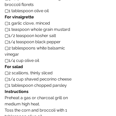
broccoli florets
▢1 tablespoon olive oil
For vinaigrette
▢1 garlic clove, minced
▢1 teaspoon whole grain mustard
▢1/2 teaspoon kosher salt
▢1/4 teaspoon black pepper
▢2 tablespoons white balsamic 
vinegar
▢1/4 cup olive oil
For salad
▢2 scallions, thinly sliced
▢1/4 cup shaved pecorino cheese
▢1 tablespoon chopped parsley
Instructions
Preheat a gas or charcoal grill on 
medium high heat.
Toss the corn and broccoli with 1 