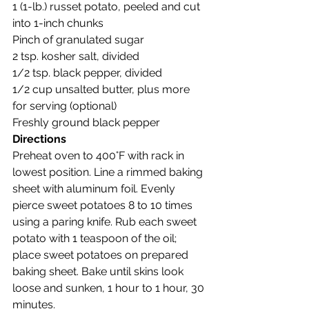
1 (1-lb.) russet potato, peeled and cut 
into 1-inch chunks
Pinch of granulated sugar
2 tsp. kosher salt, divided
1/2 tsp. black pepper, divided
1/2 cup unsalted butter, plus more 
for serving (optional)
Freshly ground black pepper
Directions
Preheat oven to 400°F with rack in 
lowest position. Line a rimmed baking 
sheet with aluminum foil. Evenly 
pierce sweet potatoes 8 to 10 times 
using a paring knife. Rub each sweet 
potato with 1 teaspoon of the oil; 
place sweet potatoes on prepared 
baking sheet. Bake until skins look 
loose and sunken, 1 hour to 1 hour, 30 
minutes.