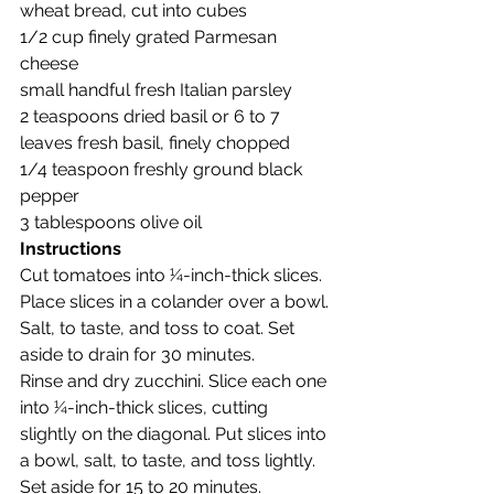
wheat bread, cut into cubes
1/2 cup finely grated Parmesan 
cheese
small handful fresh Italian parsley
2 teaspoons dried basil or 6 to 7 
leaves fresh basil, finely chopped
1/4 teaspoon freshly ground black 
pepper
3 tablespoons olive oil
Instructions
Cut tomatoes into 1⁄4-inch-thick slices. 
Place slices in a colander over a bowl. 
Salt, to taste, and toss to coat. Set 
aside to drain for 30 minutes.
Rinse and dry zucchini. Slice each one 
into 1⁄4-inch-thick slices, cutting 
slightly on the diagonal. Put slices into 
a bowl, salt, to taste, and toss lightly. 
Set aside for 15 to 20 minutes.