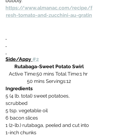
bubbly.
https://www.almanac.com/recipe/f
resh-tomato-and-zucchini-au-gratin
Side/Appy 
#2
Rutabaga-Sweet Potato Swirl
Active Time:50 mins Total Time:1 hr 
50 mins Servings:12
Ingredients
5 (4 lb. total) sweet potatoes, 
scrubbed
5 tsp. vegetable oil
6 bacon slices
1 (2-lb.) rutabaga, peeled and cut into 
1-inch chunks