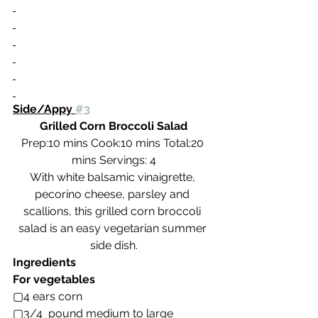
Side/Appy 
#3
Grilled Corn Broccoli Salad
Prep:10 mins Cook:10 mins Total:20 
mins Servings: 4
With white balsamic vinaigrette, 
pecorino cheese, parsley and 
scallions, this grilled corn broccoli 
salad is an easy vegetarian summer 
side dish.
Ingredients
For vegetables
▢4 ears corn
▢3/4  pound medium to large 