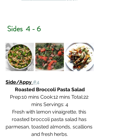
 Sides  4 - 6
Side/Appy 
#4
Roasted Broccoli Pasta Salad
Prep:10 mins Cook:12 mins Total:22 
mins Servings: 4
Fresh with lemon vinaigrette, this 
roasted broccoli pasta salad has 
parmesan, toasted almonds, scallions 
and fresh herbs.