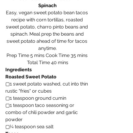
Spinach
Easy, vegan sweet potato bean tacos 
recipe with corn tortillas, roasted 
sweet potato, charro pinto beans and 
spinach. Meal prep the beans and 
sweet potato ahead of time for tacos 
anytime.
Prep Time 5 mins Cook Time 35 mins 
Total Time 40 mins
Ingredients
Roasted Sweet Potato
▢1 sweet potato washed, cut into thin 
rustic "fries" or cubes
▢1 teaspoon ground cumin
▢1 teaspoon taco seasoning or 
combo of chili powder and garlic 
powder
▢¼ teaspoon sea salt