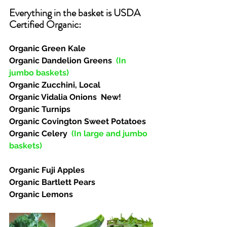
Everything in the basket is USDA 
Certified Organic:  
Organic Green Kale
Organic Dandelion Greens  
(In 
jumbo baskets)
Organic Zucchini, Local
Organic Vidalia Onions  New!
Organic Turnips
Organic Covington Sweet Potatoes
Organic Celery  
(In large and jumbo 
baskets)
Organic Fuji Apples
Organic Bartlett Pears
Organic Lemons