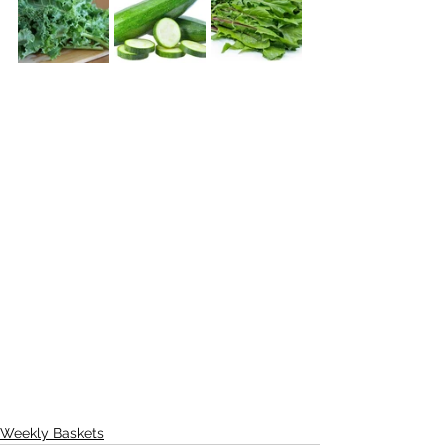
Weekly Baskets