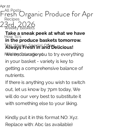
Apr 22
All Posts
Fresh Organic Produce for Apr
Recipes
23rd, 2026
Weekly Baskets
Take a sneak peek at what we have 
How To's
in the produce baskets tomorrow. 
This Week's Special Offers
Always Fresh in and Delicious!
We encourage you to try everything 
Healthy Educational
in your basket - variety is key to 
getting a comprehensive balance of 
nutrients.
If there is anything you wish to switch 
out, let us know by 7pm today, We 
will do our very best to substitute it 
with something else to your liking.  
Kindly put it in this format NO: Xyz. 
Replace with: Abc (as available)