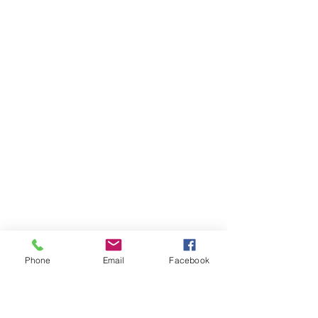
Phone
Email
Facebook