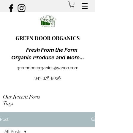
GREEN DOOR ORGANICS
Fresh From the Farm
Organic Produce and More...
greendoororganics@yahoo.com
941-378-9036
Our Recent Posts
Tags
Post
All Posts