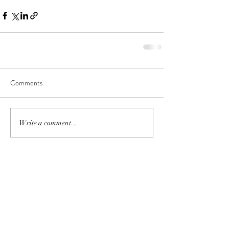
Comments
Write a comment...