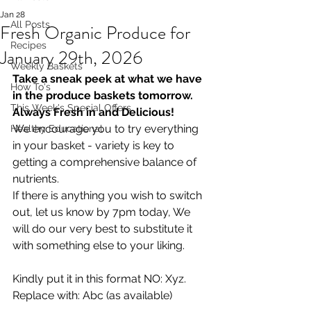
Jan 28
All Posts
Fresh Organic Produce for
Recipes
January 29th, 2026
Weekly Baskets
Take a sneak peek at what we have 
How To's
in the produce baskets tomorrow. 
This Week's Special Offers
Always Fresh in and Delicious!
We encourage you to try everything 
Healthy Educational
in your basket - variety is key to 
getting a comprehensive balance of 
nutrients.
If there is anything you wish to switch 
out, let us know by 7pm today, We 
will do our very best to substitute it 
with something else to your liking.  
Kindly put it in this format NO: Xyz. 
Replace with: Abc (as available)