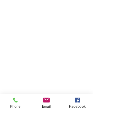
Phone
Email
Facebook