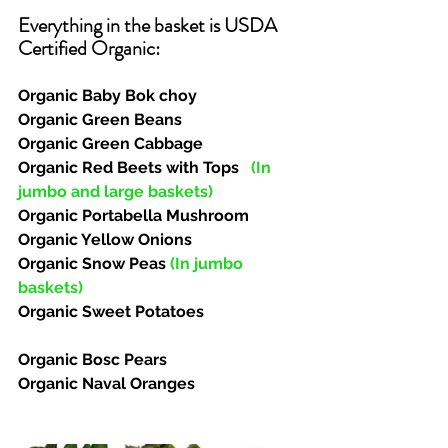
Everything in the basket is USDA 
Certified Organic:  
Organic Baby Bok choy
Organic Green Beans
Organic Green Cabbage
Organic Red Beets with Tops   
(In 
jumbo and large baskets)
Organic Portabella Mushroom
Organic Yellow Onions
Organic Snow Peas 
(In jumbo 
baskets)
Organic Sweet Potatoes
Organic Bosc Pears
Organic Naval Oranges