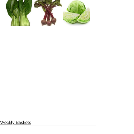
Weekly Baskets