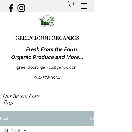
GREEN DOOR ORGANICS
Fresh From the Farm
Organic Produce and More...
greendoororganics@yahoo.com
941-378-9036
Our Recent Posts
Tags
Post
All Posts