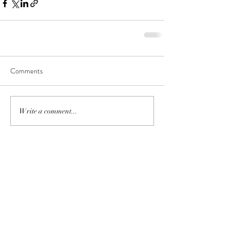
Comments
Write a comment...