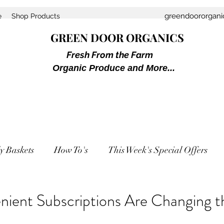
greendoororgan
e
Shop Products
GREEN DOOR ORGANICS
Fresh From the Farm
Organic Produce and More...
y Baskets
How To's
This Week's Special Offers
ient Subscriptions Are Changing 