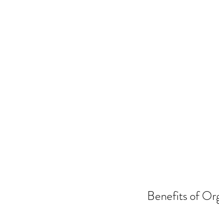
Benefits of Org