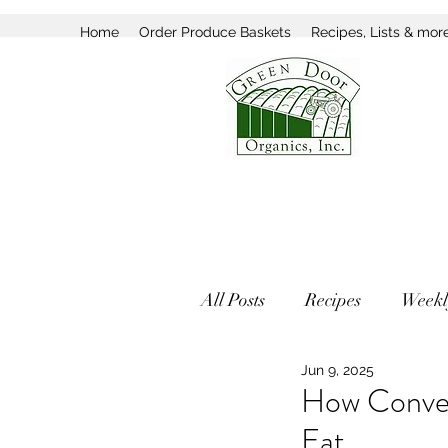
Home
Order Produce Baskets
Recipes, Lists & mor
All Posts
Recipes
Weekl
Jun 9, 2025
How Conven
Eat