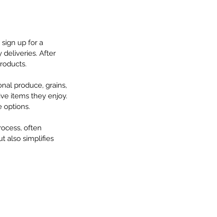
sign up for a 
deliveries. After 
products.
onal produce, grains, 
ve items they enjoy. 
 options.
ocess, often 
 also simplifies 