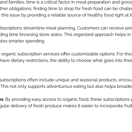
nd families, time is a critical factor in meal preparation and groc
other obligations, finding time to shop for fresh food can be chall
this issue by providing a reliable source of healthy food right at 
ubscriptions streamline meal planning. Customers can receive pr
ding time browsing store aisles. This organized approach helps in
tes smarter spending.
 organic subscription services offer customizable options. For th
have dietary restrictions, the ability to choose what goes into their
 subscriptions often include unique and seasonal products, encour
This not only supports adventurous eating but also helps broaden 
es
: By providing easy access to organic food, these subscriptions
gular delivery of fresh produce makes it easier to incorporate fru