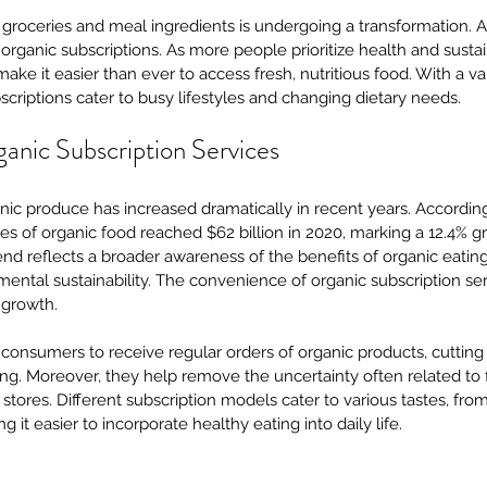
roceries and meal ingredients is undergoing a transformation. A s
 of organic subscriptions. As more people prioritize health and sustai
ke it easier than ever to access fresh, nutritious food. With a var
bscriptions cater to busy lifestyles and changing dietary needs.
ganic Subscription Services
ic produce has increased dramatically in recent years. According
les of organic food reached $62 billion in 2020, marking a 12.4% 
rend reflects a broader awareness of the benefits of organic eating
mental sustainability. The convenience of organic subscription ser
s growth.
consumers to receive regular orders of organic products, cutting
g. Moreover, they help remove the uncertainty often related to f
 stores. Different subscription models cater to various tastes, from
it easier to incorporate healthy eating into daily life.