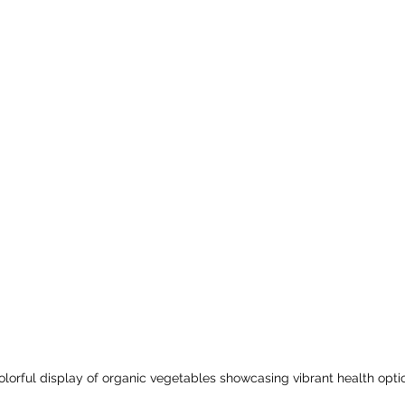
olorful display of organic vegetables showcasing vibrant health opti