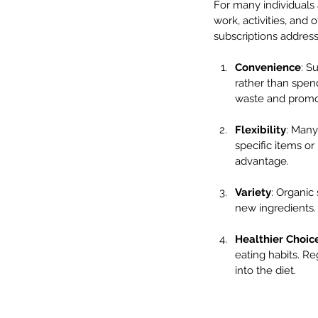
For many individuals a
work, activities, and 
subscriptions address 
Convenience
: S
rather than spen
waste and promo
Flexibility
: Many
specific items or 
advantage.
Variety
: Organic
new ingredients. 
Healthier Choic
eating habits. Re
into the diet.