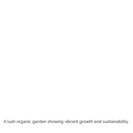
A lush organic garden showing vibrant growth and sustainability.