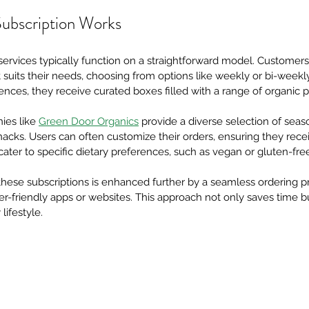
ubscription Works
services typically function on a straightforward model. Customers 
 suits their needs, choosing from options like weekly or bi-weekly 
rences, they receive curated boxes filled with a range of organic 
ies like
Green Door Organics
 provide a diverse selection of seas
nacks. Users can often customize their orders, ensuring they recei
ter to specific dietary preferences, such as vegan or gluten-free
hese subscriptions is enhanced further by a seamless ordering pr
friendly apps or websites. This approach not only saves time but
lifestyle.