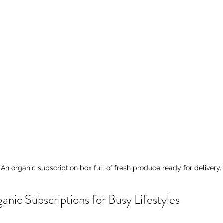
An organic subscription box full of fresh produce ready for delivery.
anic Subscriptions for Busy Lifestyles