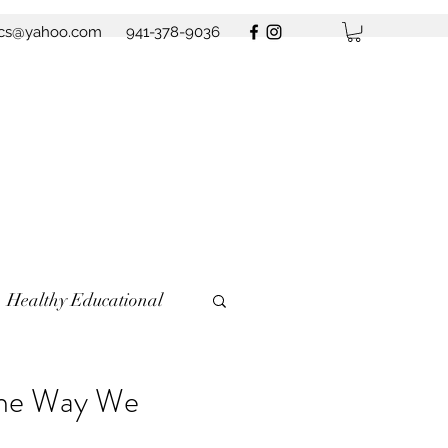
ics@yahoo.com
941-378-9036
Healthy Educational
the Way We