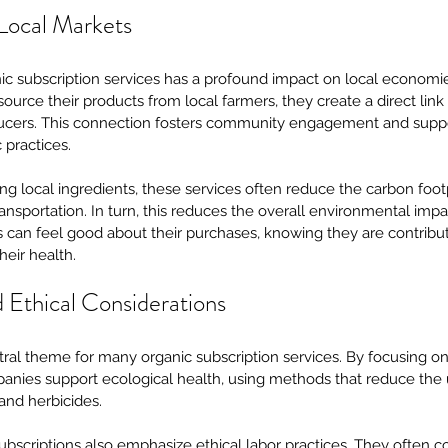
Local Markets
ic subscription services has a profound impact on local economie
urce their products from local farmers, they create a direct lin
cers. This connection fosters community engagement and suppor
 practices.
zing local ingredients, these services often reduce the carbon foot
ansportation. In turn, this reduces the overall environmental impa
an feel good about their purchases, knowing they are contributin
eir health.
d Ethical Considerations
entral theme for many organic subscription services. By focusing o
anies support ecological health, using methods that reduce the u
, and herbicides.
scriptions also emphasize ethical labor practices. They often co