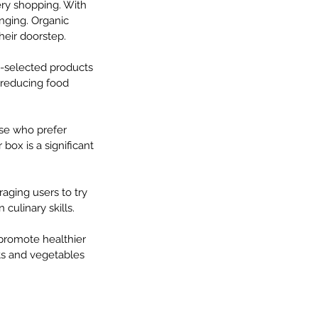
ery shopping. With 
enging. Organic 
their doorstep.
e-selected products 
 reducing food 
ose who prefer 
 box is a significant 
aging users to try 
culinary skills.
 promote healthier 
its and vegetables 