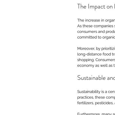
The Impact on 
The increase in organ
As these companies so
consumers and produ
committed to organic
Moreover, by prioriti
long-distance food tr
shopping. Consumers c
economy as well as th
Sustainable an
Sustainability is a c
practices, these comp
fertilizers, pesticides
Furthermore, many sub