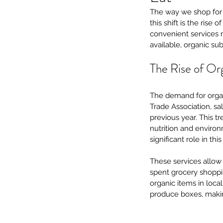
The way we shop for g
this shift is the rise
convenient services ma
available, organic su
The Rise of Or
The demand for organ
Trade Association, sa
previous year. This t
nutrition and environ
significant role in thi
These services allow 
spent grocery shoppin
organic items in local
produce boxes, making 