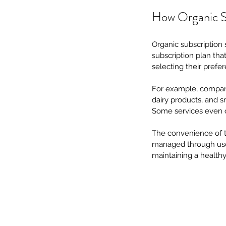
How Organic S
Organic subscription 
subscription plan that
selecting their prefe
For example, compan
dairy products, and s
Some services even ca
The convenience of t
managed through user-
maintaining a healthy 