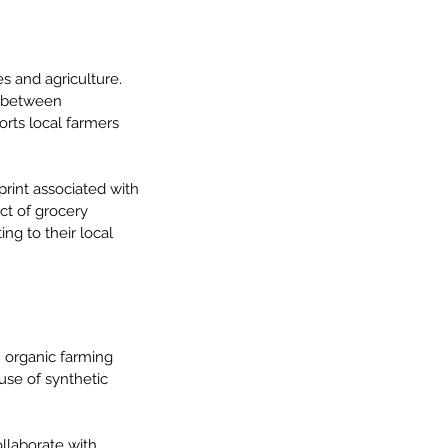
s and agriculture. 
k between 
ts local farmers 
print associated with 
ct of grocery 
g to their local 
n organic farming 
se of synthetic 
llaborate with 