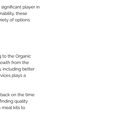
ignificant player in 
nability, these 
iety of options 
 to the Organic 
growth from the 
, including better 
vices plays a 
 back on the time 
inding quality 
 meal kits to 