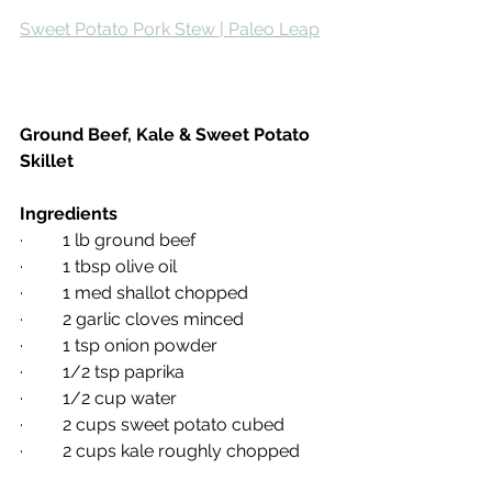
Sweet Potato Pork Stew | Paleo Leap
Ground Beef, Kale & Sweet Potato 
Skillet
Ingredients
·         1 lb ground beef
·         1 tbsp olive oil
·         1 med shallot chopped
·         2 garlic cloves minced
·         1 tsp onion powder
·         1/2 tsp paprika
·         1/2 cup water
·         2 cups sweet potato cubed
·         2 cups kale roughly chopped