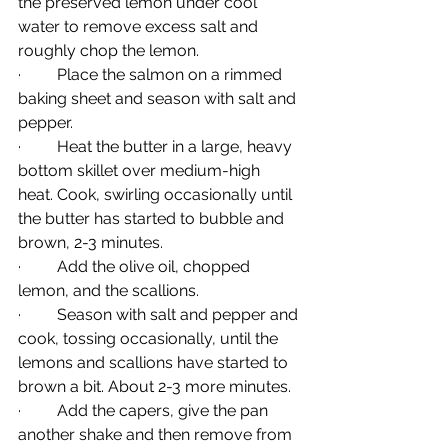
the preserved lemon under cool 
water to remove excess salt and 
roughly chop the lemon.
·         Place the salmon on a rimmed 
baking sheet and season with salt and 
pepper.
·         Heat the butter in a large, heavy 
bottom skillet over medium-high 
heat. Cook, swirling occasionally until 
the butter has started to bubble and 
brown, 2-3 minutes.
·         Add the olive oil, chopped 
lemon, and the scallions.
·         Season with salt and pepper and 
cook, tossing occasionally, until the 
lemons and scallions have started to 
brown a bit. About 2-3 more minutes.
·         Add the capers, give the pan 
another shake and then remove from 