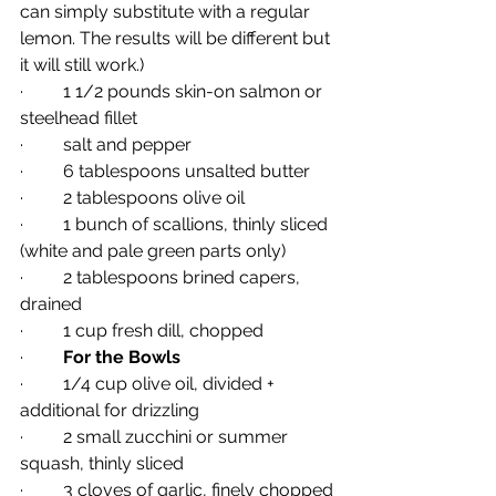
can simply substitute with a regular 
lemon. The results will be different but 
it will still work.)
·         1 1/2 pounds skin-on salmon or 
steelhead fillet
·         salt and pepper
·         6 tablespoons unsalted butter
·         2 tablespoons olive oil
·         1 bunch of scallions, thinly sliced 
(white and pale green parts only)
·         2 tablespoons brined capers, 
drained
·         1 cup fresh dill, chopped
·         
For the Bowls
·         1/4 cup olive oil, divided + 
additional for drizzling
·         2 small zucchini or summer 
squash, thinly sliced
·         3 cloves of garlic, finely chopped