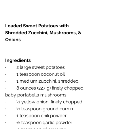
Loaded Sweet Potatoes with 
Shredded Zucchini, Mushrooms, & 
Onions
Ingredients 
·         2 large sweet potatoes
·         1 teaspoon coconut oil
·         1 medium zucchini, shredded
·         8 ounces (227 g) finely chopped 
baby portabella mushrooms
·         ½ yellow onion, finely chopped
·         ½ teaspoon ground cumin
·         1 teaspoon chili powder
·         ½ teaspoon garlic powder