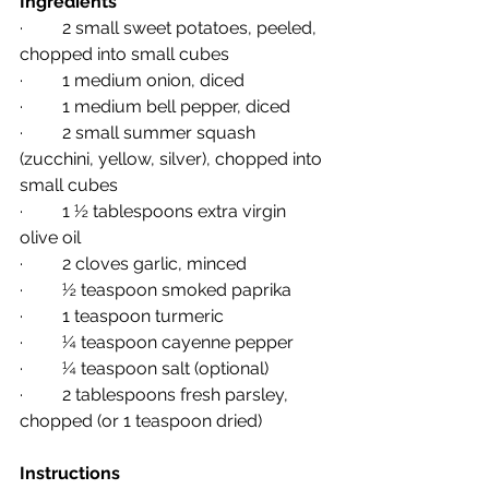
Ingredients
·         2 small sweet potatoes, peeled, 
chopped into small cubes
·         1 medium onion, diced
·         1 medium bell pepper, diced
·         2 small summer squash 
(zucchini, yellow, silver), chopped into 
small cubes
·         1 ½ tablespoons extra virgin 
olive oil
·         2 cloves garlic, minced
·         ½ teaspoon smoked paprika
·         1 teaspoon turmeric
·         ¼ teaspoon cayenne pepper
·         ¼ teaspoon salt (optional)
·         2 tablespoons fresh parsley, 
chopped (or 1 teaspoon dried)
Instructions