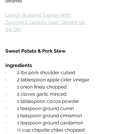
desired.
Lemon Buttered Salmon With 
Zucchini & Garlicky Kale | Dishing Up 
the Dirt
Sweet Potato & Pork Stew
Ingredients
·         2 lbs pork shoulder cubed
·         2 tablespoon apple cider vinegar
·         1 onion finely chopped
·         2 cloves garlic minced
·         1 tablespoon cocoa powder
·         1 teaspoon ground cumin
·         1 teaspoon ground cinnamon
·         1 teaspoon ground cardamon
·         ¼ cup chipotle chiles chopped