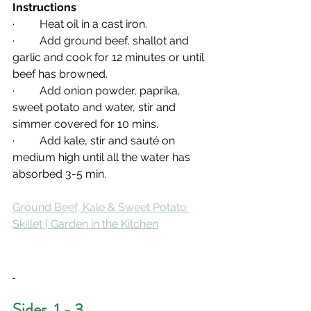
Instructions 
·         Heat oil in a cast iron.
·         Add ground beef, shallot and 
garlic and cook for 12 minutes or until 
beef has browned.
·         Add onion powder, paprika, 
sweet potato and water, stir and 
simmer covered for 10 mins.
·         Add kale, stir and sauté on 
medium high until all the water has 
absorbed 3-5 min.
Ground Beef, Kale & Sweet Potato 
Skillet | Garden in the Kitchen
Sides  1 - 3