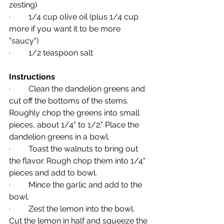
zesting)
·         1/4 cup olive oil (plus 1/4 cup 
more if you want it to be more 
"saucy")
·         1/2 teaspoon salt
Instructions
·         Clean the dandelion greens and 
cut off the bottoms of the stems. 
Roughly chop the greens into small 
pieces, about 1/4" to 1/2." Place the 
dandelion greens in a bowl.
·         Toast the walnuts to bring out 
the flavor. Rough chop them into 1/4" 
pieces and add to bowl.
·         Mince the garlic and add to the 
bowl.
·         Zest the lemon into the bowl. 
Cut the lemon in half and squeeze the 