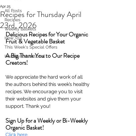
Apr 25
All Posts
Recipes for Thursday April
Recipes
23rd, 2026
Weekly Baskets
Delicious Recipes for Your Organic 
How To's
Fruit & Vegetable Basket
This Week's Special Offers
A Big Thank You to Our Recipe 
Healthy Educational
Creators!
We appreciate the hard work of all 
the authors behind this week’s healthy 
recipes. We encourage you to visit 
their websites and give them your 
support. Thank you!
Sign Up for a Weekly or Bi-Weekly 
Organic Basket!
Click here