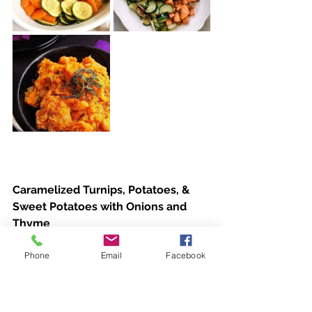
Caramelized Turnips, Potatoes, & 
Sweet Potatoes with Onions and 
Thyme
Phone
Email
Facebook
Ingredients
·         3 tablespoons extra-virgin olive 
oil, more if needed