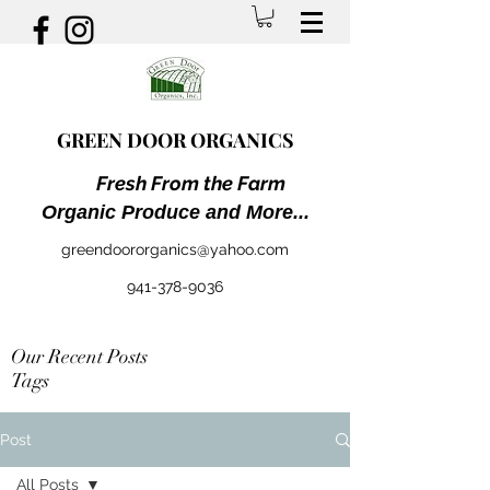
GREEN DOOR ORGANICS
Fresh From the Farm
Organic Produce and More...
greendoororganics@yahoo.com
941-378-9036
Our Recent Posts
Tags
Post
All Posts