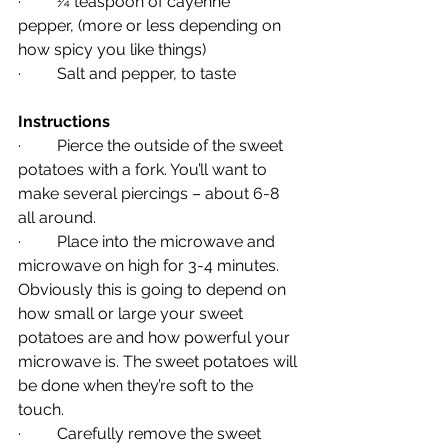
·         ¼ teaspoon of cayenne 
pepper, (more or less depending on 
how spicy you like things)
·         Salt and pepper, to taste
Instructions 
·         Pierce the outside of the sweet 
potatoes with a fork. You’ll want to 
make several piercings – about 6-8 
all around.
·         Place into the microwave and 
microwave on high for 3-4 minutes. 
Obviously this is going to depend on 
how small or large your sweet 
potatoes are and how powerful your 
microwave is. The sweet potatoes will 
be done when they’re soft to the 
touch.
·         Carefully remove the sweet 