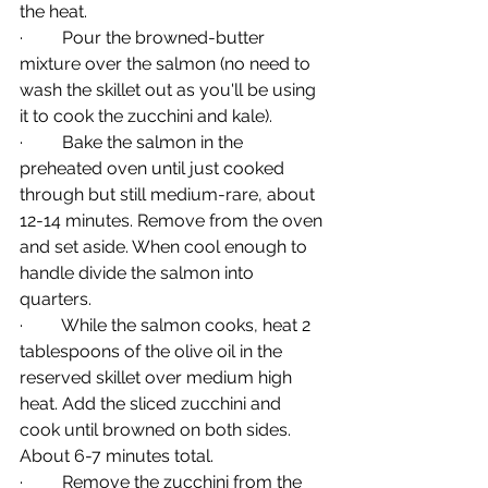
the heat.
·         Pour the browned-butter 
mixture over the salmon (no need to 
wash the skillet out as you'll be using 
it to cook the zucchini and kale).
·         Bake the salmon in the 
preheated oven until just cooked 
through but still medium-rare, about 
12-14 minutes. Remove from the oven 
and set aside. When cool enough to 
handle divide the salmon into 
quarters.
·         While the salmon cooks, heat 2 
tablespoons of the olive oil in the 
reserved skillet over medium high 
heat. Add the sliced zucchini and 
cook until browned on both sides. 
About 6-7 minutes total. 
·         Remove the zucchini from the 