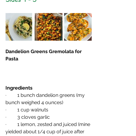
Dandelion Greens Gremolata for 
Pasta
Ingredients
·         1 bunch dandelion greens (my 
bunch weighed 4 ounces)
·         1 cup walnuts
·         3 cloves garlic
·         1 lemon, zested and juiced (mine 
yielded about 1/4 cup of juice after 