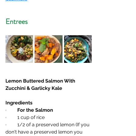
Entrees
Lemon Buttered Salmon With 
Zucchini & Garlicky Kale
Ingredients
·         
For the Salmon
·         1 cup of rice
·         1/2 of a preserved lemon (If you 
don't have a preserved lemon you 