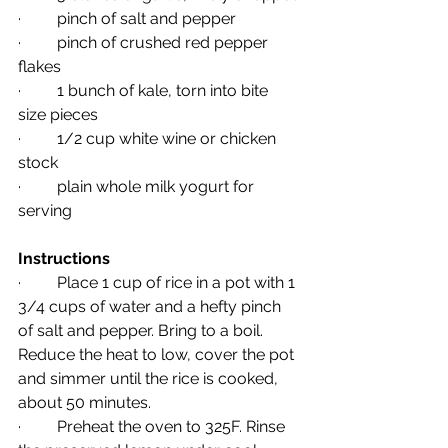
·         pinch of salt and pepper
·         pinch of crushed red pepper 
flakes
·         1 bunch of kale, torn into bite 
size pieces
·         1/2 cup white wine or chicken 
stock
·         plain whole milk yogurt for 
serving
Instructions
·         Place 1 cup of rice in a pot with 1 
3/4 cups of water and a hefty pinch 
of salt and pepper. Bring to a boil. 
Reduce the heat to low, cover the pot 
and simmer until the rice is cooked, 
about 50 minutes.
·         Preheat the oven to 325F. Rinse 