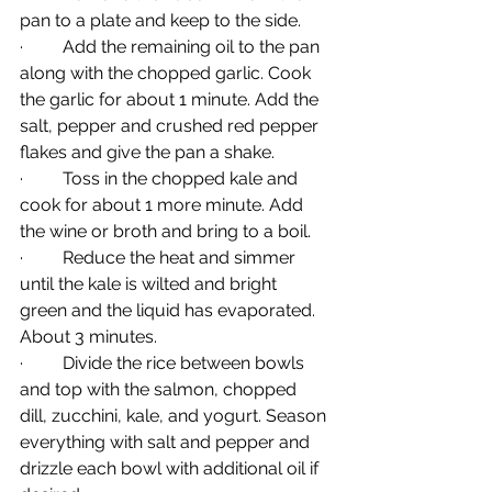
pan to a plate and keep to the side.
·         Add the remaining oil to the pan 
along with the chopped garlic. Cook 
the garlic for about 1 minute. Add the 
salt, pepper and crushed red pepper 
flakes and give the pan a shake.
·         Toss in the chopped kale and 
cook for about 1 more minute. Add 
the wine or broth and bring to a boil.
·         Reduce the heat and simmer 
until the kale is wilted and bright 
green and the liquid has evaporated. 
About 3 minutes.
·         Divide the rice between bowls 
and top with the salmon, chopped 
dill, zucchini, kale, and yogurt. Season 
everything with salt and pepper and 
drizzle each bowl with additional oil if 