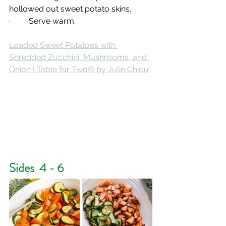
hollowed out sweet potato skins.
·         Serve warm.
Loaded Sweet Potatoes with 
Shredded Zucchini, Mushrooms, and 
Onion | Table for Two® by Julie Chiou
Sides  4 - 6