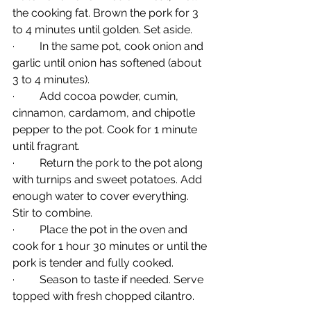
the cooking fat. Brown the pork for 3 
to 4 minutes until golden. Set aside.
·         In the same pot, cook onion and 
garlic until onion has softened (about 
3 to 4 minutes).
·         Add cocoa powder, cumin, 
cinnamon, cardamom, and chipotle 
pepper to the pot. Cook for 1 minute 
until fragrant.
·         Return the pork to the pot along 
with turnips and sweet potatoes. Add 
enough water to cover everything. 
Stir to combine.
·         Place the pot in the oven and 
cook for 1 hour 30 minutes or until the 
pork is tender and fully cooked.
·         Season to taste if needed. Serve 
topped with fresh chopped cilantro.