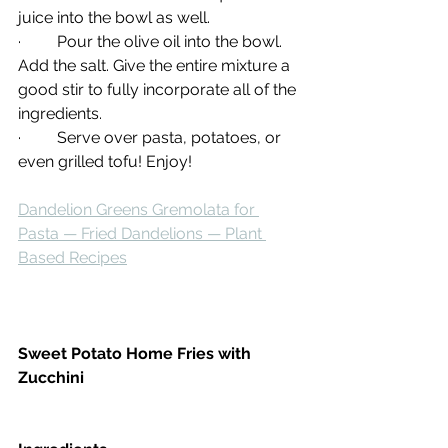
juice into the bowl as well.
·         Pour the olive oil into the bowl. 
Add the salt. Give the entire mixture a 
good stir to fully incorporate all of the 
ingredients.
·         Serve over pasta, potatoes, or 
even grilled tofu! Enjoy!
Dandelion Greens Gremolata for 
Pasta — Fried Dandelions — Plant 
Based Recipes
Sweet Potato Home Fries with 
Zucchini