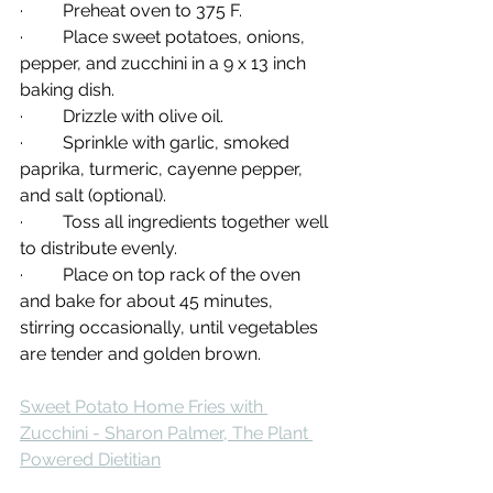
·         Preheat oven to 375 F.
·         Place sweet potatoes, onions, 
pepper, and zucchini in a 9 x 13 inch 
baking dish.
·         Drizzle with olive oil.
·         Sprinkle with garlic, smoked 
paprika, turmeric, cayenne pepper, 
and salt (optional).
·         Toss all ingredients together well 
to distribute evenly.
·         Place on top rack of the oven 
and bake for about 45 minutes, 
stirring occasionally, until vegetables 
are tender and golden brown.
Sweet Potato Home Fries with 
Zucchini - Sharon Palmer, The Plant 
Powered Dietitian