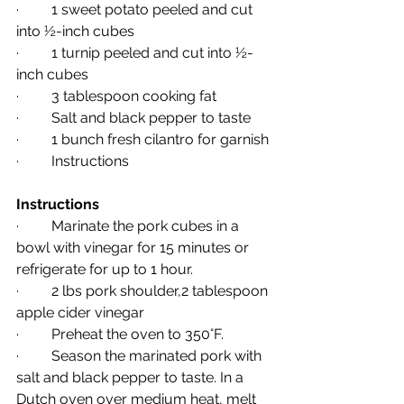
·         1 sweet potato peeled and cut 
into ½-inch cubes
·         1 turnip peeled and cut into ½-
inch cubes
·         3 tablespoon cooking fat
·         Salt and black pepper to taste
·         1 bunch fresh cilantro for garnish
·         Instructions
Instructions
·         Marinate the pork cubes in a 
bowl with vinegar for 15 minutes or 
refrigerate for up to 1 hour.
·         2 lbs pork shoulder,2 tablespoon 
apple cider vinegar
·         Preheat the oven to 350°F.
·         Season the marinated pork with 
salt and black pepper to taste. In a 
Dutch oven over medium heat, melt 