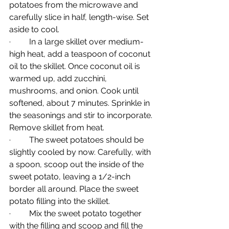
potatoes from the microwave and 
carefully slice in half, length-wise. Set 
aside to cool.
·         In a large skillet over medium-
high heat, add a teaspoon of coconut 
oil to the skillet. Once coconut oil is 
warmed up, add zucchini, 
mushrooms, and onion. Cook until 
softened, about 7 minutes. Sprinkle in 
the seasonings and stir to incorporate. 
Remove skillet from heat.
·         The sweet potatoes should be 
slightly cooled by now. Carefully, with 
a spoon, scoop out the inside of the 
sweet potato, leaving a 1/2-inch 
border all around. Place the sweet 
potato filling into the skillet.
·         Mix the sweet potato together 
with the filling and scoop and fill the 