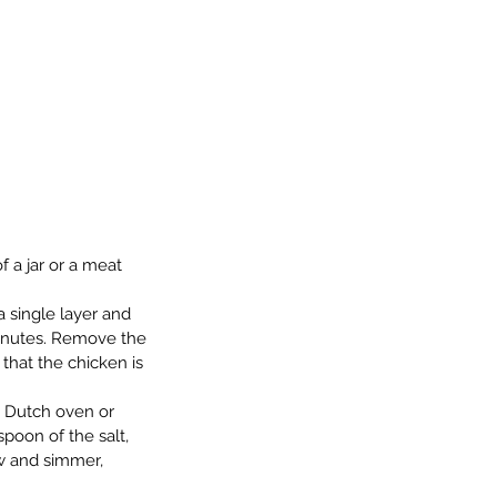
 a jar or a meat 
a single layer and 
minutes. Remove the 
that the chicken is 
a Dutch oven or 
poon of the salt, 
w and simmer, 