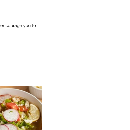
e encourage you to 