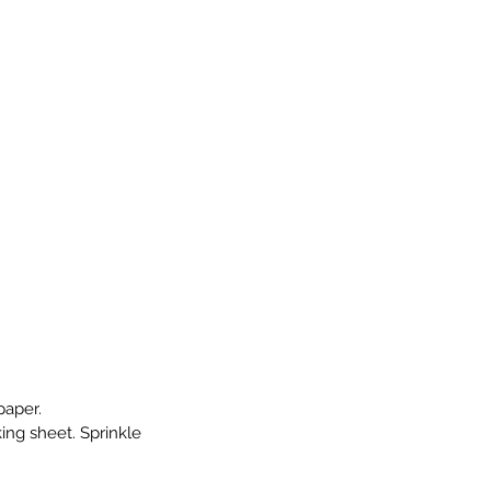
paper.
ng sheet. Sprinkle 