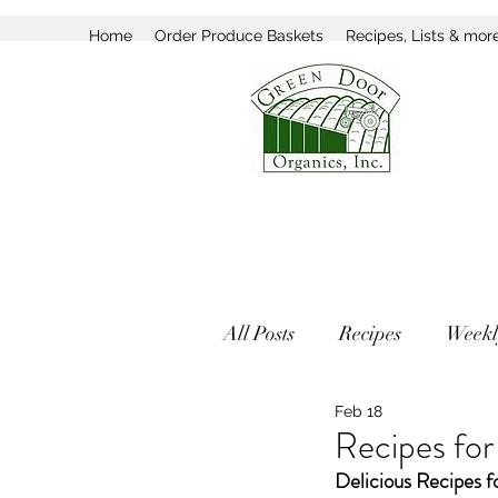
Home
Order Produce Baskets
Recipes, Lists & mor
All Posts
Recipes
Weekl
Feb 18
Recipes fo
Delicious Recipes f