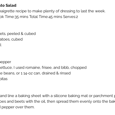
ato Salad
igrette recipe to make plenty of dressing to last the week.
k Time:35 mins Total Time:45 mins Serves:2
ts, peeled & cubed
atoes, cubed
l
pepper
ettuce, I used romaine, frisee, and bibb, chopped
 beans, or 1 14-oz can, drained & rinsed
itas
and line a baking sheet with a silicone baking mat or parchment 
es and beets with the oil, then spread them evenly onto the baki
nd pepper over them.