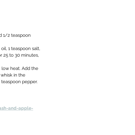
nd 1/2 teaspoon 
il, 1 teaspoon salt, 
 25 to 30 minutes, 
m low heat. Add the 
whisk in the 
4 teaspoon pepper. 
ash-and-apple-