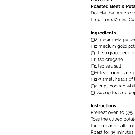
Roasted Beet & Pot
Double the lemon vina
Prep Time:10mins Coo
Ingredients
▢2 medium-large bee
▢2 medium gold pot
▢1 tbsp grapeseed oi
▢1 tsp oregano
▢1 tsp sea salt
▢½ teaspoon black 
▢2-3 small heads of l
▢2 cups cooked white
▢1/4 cup toasted pep
Instructions
Preheat oven to 375° 
Toss the cubed potato
the oregano, salt, a
Roast for 35 minutes.