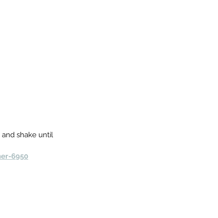
d and shake until 
ner-6950