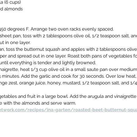
a (6 cups)
ted almonds
450 degrees F. Arrange two oven racks evenly spaced.
sheet pan, toss with 2 tablespoons olive oil, 1/2 teaspoon salt, a
t in one layer.
, toss the butternut squash and apples with 2 tablespoons olive o
r and spread out in one layer. Roast both pans of vegetables for
until everything is tender and lightly browned.
naigrette, heat 1/3 cup olive oil in a small saute pan over mediu
3 minutes. Add the garlic and cook for 30 seconds. Over low heat, 
nge zest, orange juice, honey, mustard, 1/2 teaspoon salt, and 1/
etables and fruit in a large bowl. Add the arugula and vinaigrette
kle with the almonds and serve warm.
twork.com/recipes/ina-garten/roasted-beet-butternut-squ