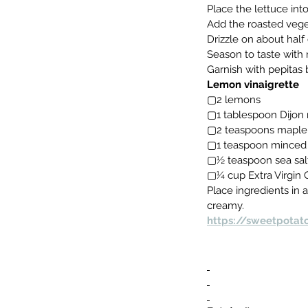
Place the lettuce int
Add the roasted veget
Drizzle on about half 
Season to taste with 
Garnish with pepitas 
Lemon vinaigrette
▢2 lemons
▢1 tablespoon Dijon
▢2 teaspoons maple
▢1 teaspoon minced 
▢½ teaspoon sea sal
▢¼ cup Extra Virgin O
Place ingredients in a
creamy.
https://sweetpotat