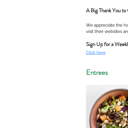
A Big Thank You to
We appreciate the ha
visit their websites 
Sign Up for a Week
Click here
Entrees