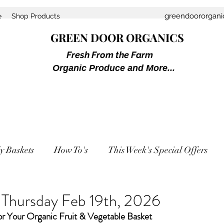
greendoororgan
e
Shop Products
GREEN DOOR ORGANICS
Fresh From the Farm
Organic Produce and More...
y Baskets
How To's
This Week's Special Offers
r Thursday Feb 19th, 2026
or Your Organic Fruit & Vegetable Basket