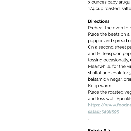
3 ounces baby arugul
1/4 cup roasted, sal
Directions:
Preheat the oven to 
Place the beets on a 
pepper, and spread ou
On a second sheet pan
and ½  teaspoon peppe
tossing occasionally, 
Meanwhile, for the vi
shallot and cook for 
balsamic vinegar, ora
Keep warm.
Place the roasted veg
and toss well. Sprin
https://www.foodne
salad-5498505
Entrée # 2