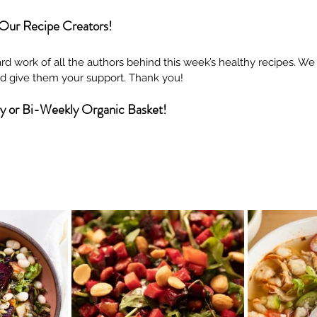
 Our Recipe Creators!
rd work of all the authors behind this week’s healthy recipes. W
and give them your support. Thank you!
ly or Bi-Weekly Organic Basket!