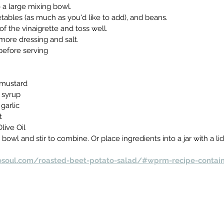
o a large mixing bowl.
ables (as much as you'd like to add), and beans.
of the vinaigrette and toss well.
more dressing and salt.
before serving
 mustard
 syrup
garlic
t
live Oil
 bowl and stir to combine. Or place ingredients into a jar with a li
osoul.com/roasted-beet-potato-salad/#wprm-recipe-contai