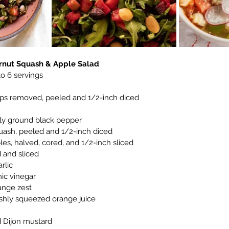
ernut Squash & Apple Salad
 to 6 servings
ops removed, peeled and 1/2-inch diced
hly ground black pepper
uash, peeled and 1/2-inch diced
les, halved, cored, and 1/2-inch sliced
d and sliced
rlic
ic vinegar
ange zest
eshly squeezed orange juice
 Dijon mustard