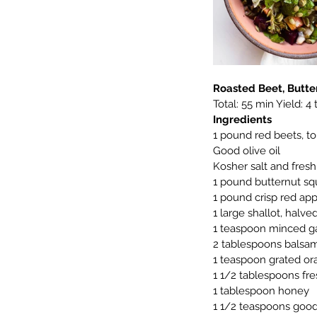
Roasted Beet, Butt
Total: 55 min Yield: 4
Ingredients
1 pound red beets, t
Good olive oil
Kosher salt and fres
1 pound butternut sq
1 pound crisp red app
1 large shallot, halve
1 teaspoon minced ga
2 tablespoons balsam
1 teaspoon grated or
1 1/2 tablespoons fr
1 tablespoon honey
1 1/2 teaspoons good