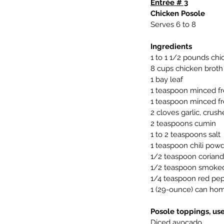
Entrée # 3
Chicken Posole
Serves 6 to 8
Ingredients
1 to 1 1/2 pounds chi
8 cups chicken broth
1 bay leaf
1 teaspoon minced fr
1 teaspoon minced fr
2 cloves garlic, crus
2 teaspoons cumin
1 to 2 teaspoons salt
1 teaspoon chili pow
1/2 teaspoon coriand
1/2 teaspoon smoked 
1/4 teaspoon red pepp
1 (29-ounce) can hom
Posole toppings, use
Diced avocado