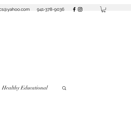
ics@yahoo.com
941-378-9036
Healthy Educational