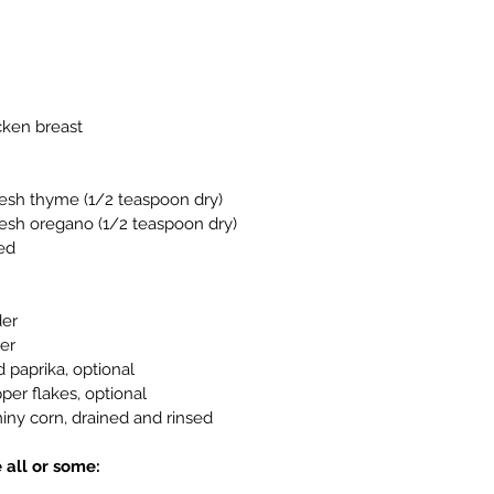
cken breast
esh thyme (1/2 teaspoon dry)
esh oregano (1/2 teaspoon dry)
hed
der
er
paprika, optional
er flakes, optional
iny corn, drained and rinsed
 all or some: