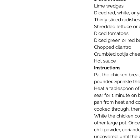
Lime wedges
Diced red, white, or 
Thinly sliced radishes
Shredded lettuce or
Diced tomatoes
Diced green or red b
Chopped cilantro
Crumbled cotija che
Hot sauce
Instructions
Pat the chicken breas
pounder. Sprinkle the
Heat a tablespoon of 
sear for 1 minute on 
pan from heat and coo
cooked through, then
While the chicken coo
other large pot. Once
chili powder, coriand
uncovered, until the 