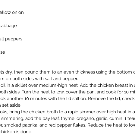
yellow onion
 cabbage
ell peppers
ese
ts dry, then pound them to an even thickness using the bottom of
m on both sides with salt and pepper.
oil in a skillet over medium-high heat. Add the chicken breast in 
both sides. Turn the heat to low, cover the pan, and cook for 10 
k another 10 minutes with the lid still on. Remove the lid, check 
 set aside.
ks, bring the chicken broth to a rapid simmer over high heat in 
 simmering, add the bay leaf, thyme, oregano, garlic, cumin, 1 teas
er, smoked paprika, and red pepper flakes. Reduce the heat to lo
chicken is done.