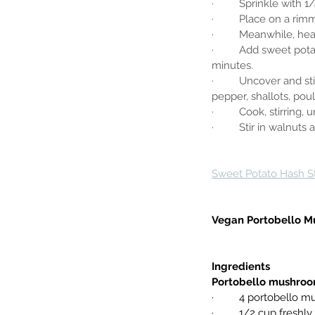
·         Sprinkle wit
·         Place on a r
·         Meanwhile, h
·         Add sweet po
minutes.
·         Uncover and
pepper, shallots, po
·         Cook, stirring,
·         Stir in walnu
Sweet Potato Hash S
Vegan Portobello M
Ingredients
Portobello mushro
·         4 portobel
·         1/2 cup fresh