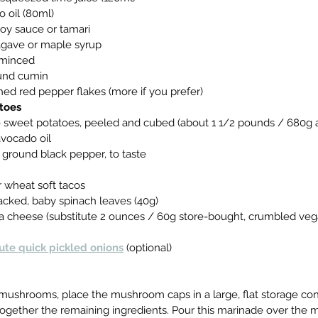
do oil (80ml)
 soy sauce or tamari
s agave or maple syrup
c, minced
round cumin
ushed red pepper flakes (more if you prefer)
toes
rge sweet potatoes, peeled and cubed (about 1 1/2 pounds / 680g a
 avocado oil
hly ground black pepper, to taste
 or wheat soft tacos
y packed, baby spinach leaves (40g)
 feta cheese (substitute 2 ounces / 60g store-bought, crumbled veg
ute quick pickled onions
 (optional)
the mushrooms, place the mushroom caps in a large, flat storage con
k together the remaining ingredients. Pour this marinade over th