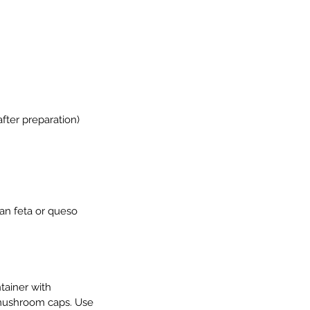
fter preparation)
an feta or queso 
tainer with 
e mushroom caps. Use 