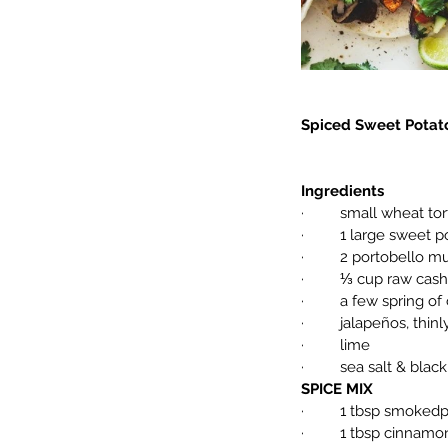
Spiced Sweet Potato
Ingredients
·         small wheat t
·         1 large swee
·         2 portobell
·         ⅓ cup raw ca
·         a few spring of
·         jalapeños, thin
·         lime
·         sea salt & bla
SPICE MIX
·         1 tbsp smoked
·         1 tbsp cinnamo