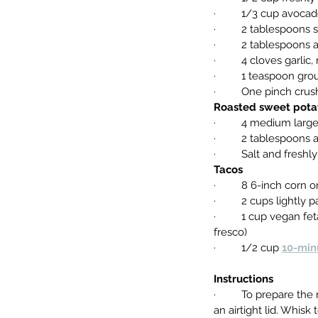
·         1/3 cup avoca
·         2 tablespoons
·         2 tablespoon
·         4 cloves garli
·         1 teaspoon g
·         One pinch cr
Roasted sweet pota
·         4 medium la
·         2 tablespoons
·         Salt and fres
Tacos
·         8 6-inch corn
·         2 cups lightl
·         1 cup vegan
fresco)
·         1/2 cup 
10-min
Instructions
·         To prepare 
an airtight lid. Whis