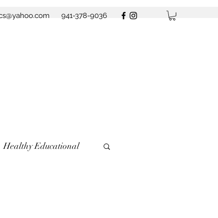
ics@yahoo.com
941-378-9036
Healthy Educational