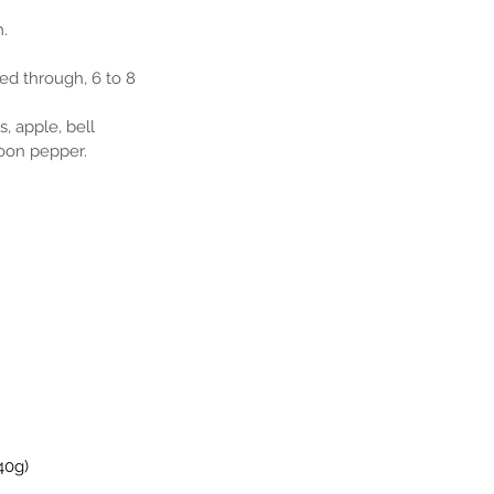
m.
ked through, 6 to 8 
, apple, bell 
poon pepper.
40g)