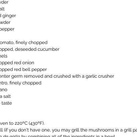
owder
alt
ed ginger
powder
e pepper
e tomato, finely chopped
y chopped, deseeded cucumber
nels
 chopped red onion
 chopped red bell pepper
ve, center germ removed and crushed with a garlic crusher
ilantro, finely chopped
egano
a salt
o taste
 oven to 220ºC (430ºF).
 grill (if you don't have one, you may grill the mushrooms in a grill 
o de gallo
 by combining all of the ingredients in a bowl.