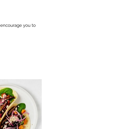
e encourage you to 