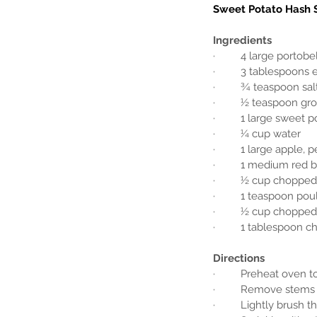
Sweet Potato Hash 
Ingredients
·         4 large port
·         3 tablespoons 
·         ¾ teaspoon sal
·         ½ teaspoon g
·         1 large swee
·         ¼ cup water
·         1 large apple
·         1 medium red 
·         ½ cup chopped
·         1 teaspoon po
·         ½ cup choppe
·         1 tablespoon
Directions
·         Preheat oven t
·         Remove ste
·         Lightly brus