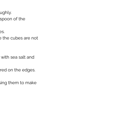
oughly.
espoon of the 
es.
re the cubes are not 
 with sea salt and 
arred on the edges.
ossing them to make 