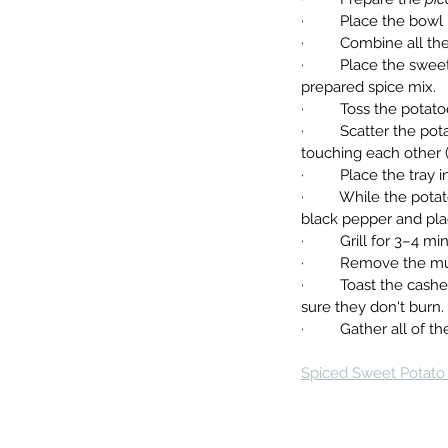
·         Place the bo
·         Combine all 
·         Place the s
prepared spice mix.
·         Toss the pot
·         Scatter the 
touching each other (a 
·         Place the tra
·         While the po
black pepper and plac
·         Grill for 3–
·         Remove the 
·         Toast the c
sure they don't burn.
·         Gather all 
Spiced Sweet Potato 