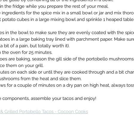
wl in the fridge while you prepare the rest of your meal.
the ingredients for the spice mix in a small bowl or jar and mix thor
weet potato cubes in a large mixing bowl and sprinkle 1 heaped tabl
atoes in the bowl to make sure they are evenly coated with the spic
potatoes in a large baking tray lined with parchment paper. Make su
bit of a pain, but totally worth it).
y in the oven for 25 minutes.
tatoes are baking, season the gill side of the portobello mushrooms
e them on your grill.
4 minutes on each side or until they are cooked through and a bit ch
mushrooms from the heat and slice them.
ashews for a couple of minutes on a dry pan on high heat, always t
of the components, assemble your tacos and enjoy!
& Grilled Portobello Tacos - Cocoon Cooks