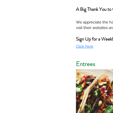
A Big Thank You to
We appreciate the ha
visit their websites 
Sign Up for a Week
Click here
Entrees