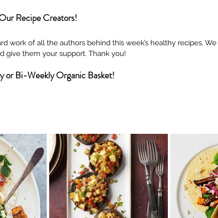
 Our Recipe Creators!
rd work of all the authors behind this week’s healthy recipes. W
and give them your support. Thank you!
ly or Bi-Weekly Organic Basket!