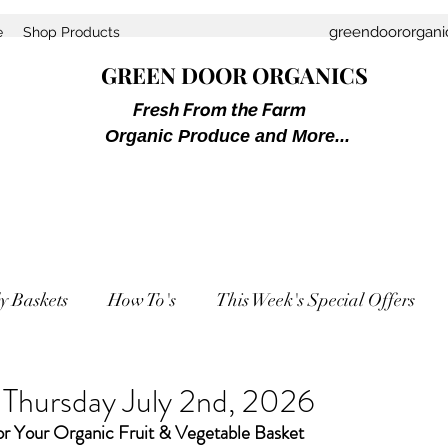
greendoororgan
e
Shop Products
GREEN DOOR ORGANICS
Fresh From the Farm
Organic Produce and More...
y Baskets
How To's
This Week's Special Offers
 Thursday July 2nd, 2026
or Your Organic Fruit & Vegetable Basket