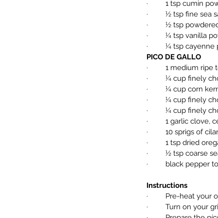
·         1 tsp cumin p
·         ½ tsp fine sea s
·         ½ tsp powder
·         ¼ tsp vanilla 
·         ¼ tsp cayenn
PICO DE GALLO
·         1 medium rip
·         ¼ cup finel
·         ¼ cup corn ker
·         ¼ cup finely
·         ¼ cup finely
·         1 garlic clo
·         10 sprigs of c
·         1 tsp dried or
·         ½ tsp coarse se
·         black pepper t
Instructions
·         Pre-heat your
·         Turn on your
·         Prepare the 
pic