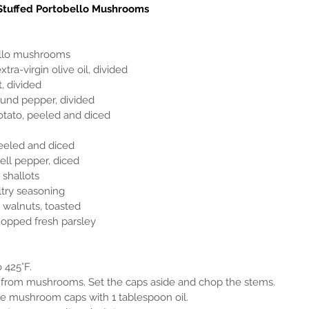
Stuffed Portobello Mushrooms
obello mushrooms
extra-virgin olive oil, divided
t, divided
round pepper, divided
t potato, peeled and diced
, peeled and diced
bell pepper, diced
 shallots
ultry seasoning
d walnuts, toasted
 chopped fresh parsley
o 425°F.
ms from mushrooms. Set the caps aside and chop the stems.
h the mushroom caps with 1 tablespoon oil.