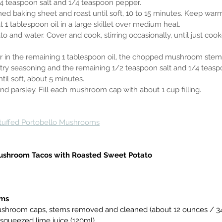
h 1/4 teaspoon salt and 1/4 teaspoon pepper.
immed baking sheet and roast until soft, 10 to 15 minutes. Keep war
eat 1 tablespoon oil in a large skillet over medium heat.
tato and water. Cover and cook, stirring occasionally, until just coo
 stir in the remaining 1 tablespoon oil, the chopped mushroom stems
ultry seasoning and the remaining 1/2 teaspoon salt and 1/4 teas
 until soft, about 5 minutes.
ts and parsley. Fill each mushroom cap with about 1 cup filling.
tuffed Portobello Mushrooms
ushroom Tacos with Roasted Sweet Potato
oms
lo mushroom caps, stems removed and cleaned (about 12 ounces / 3
ly squeezed lime juice (120ml)