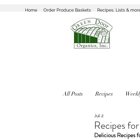
Home
Order Produce Baskets
Recipes, Lists & mor
All Posts
Recipes
Weekl
Jul 2
Recipes for
Delicious Recipes f