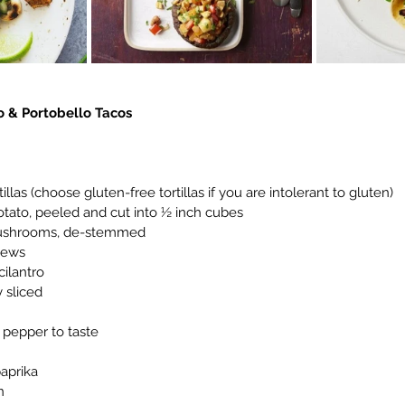
 & Portobello Tacos
ortillas (choose gluten-free tortillas if you are intolerant to gluten)
t potato, peeled and cut into ½ inch cubes
o mushrooms, de-stemmed
shews
 cilantro
ly sliced
ck pepper to taste
paprika
n