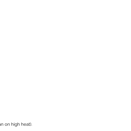
pan on high heat).